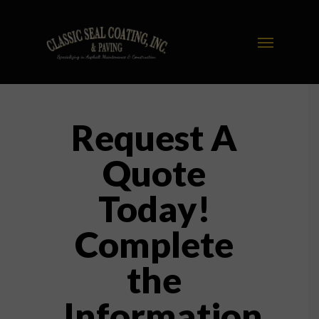
Request A
Quote
Today!
Complete
the
Information