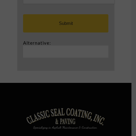
Alternative: