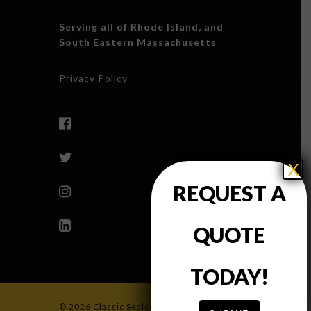
Serving all of Rhode Island, and
South Eastern Massachusetts
Privacy Policy
X
REQUEST A
QUOTE
TODAY!
© 2026 Classic Sealcoating & Paving, INC.