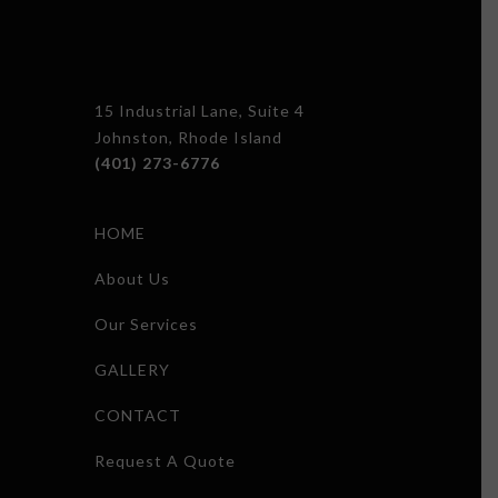
15 Industrial Lane, Suite 4
Johnston, Rhode Island
(401) 273-6776
HOME
About Us
Our Services
GALLERY
CONTACT
Request A Quote