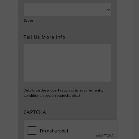
State
Tell Us More Info
*
Details on the property such as (measurements,
conditions, special requests, etc..)
CAPTCHA