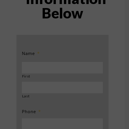
Below
Name
*
First
Last
Phone
*