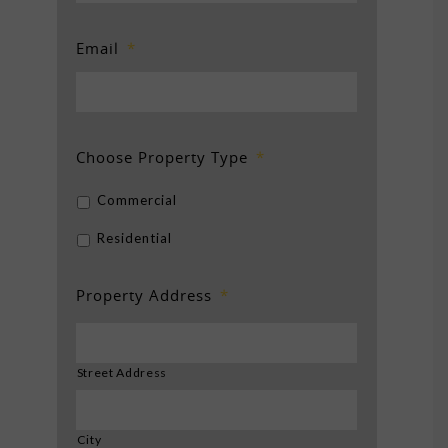
Email
*
Choose Property Type
*
Commercial
Residential
Property Address
*
Street Address
City